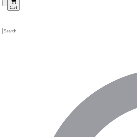
Cart
Shop by Category