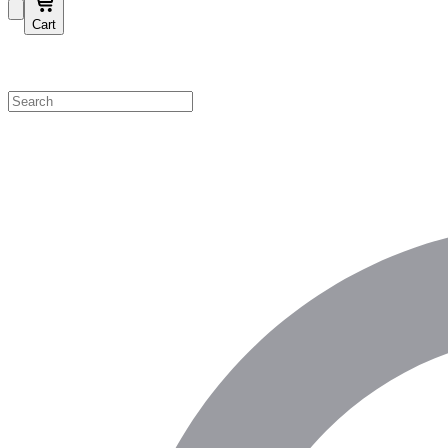
Cart
Shop by Category