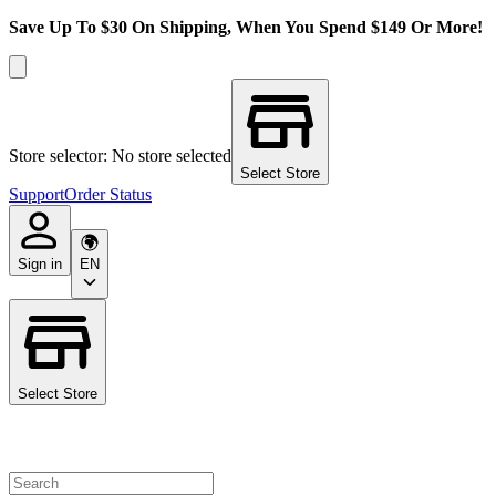
Save Up To $30 On Shipping, When You Spend $149 Or More!
Store selector: No store selected
Select Store
Support
Order Status
Sign in
EN
Select Store