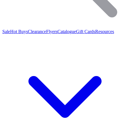
Sale
Hot Buys
Clearance
Flyers
Catalogue
Gift Cards
Resources