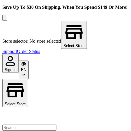
Save Up To $30 On Shipping, When You Spend $149 Or More!
Store selector: No store selected
Select Store
Support
Order Status
Sign in
EN
Select Store