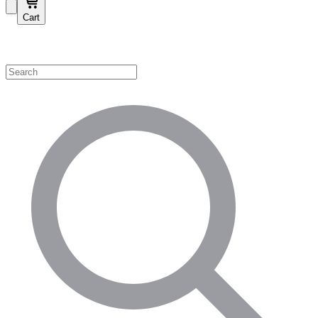
Cart
Shop by Category