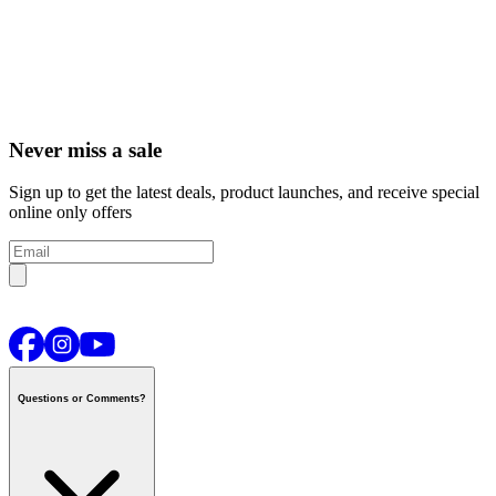
Never miss a sale
Sign up to get the latest deals, product launches, and receive special
online only offers
Questions or Comments?