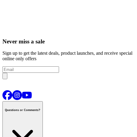
Never miss a sale
Sign up to get the latest deals, product launches, and receive special
online only offers
Questions or Comments?