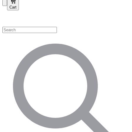
Cart
Shop by Category