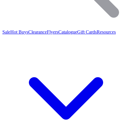
Sale
Hot Buys
Clearance
Flyers
Catalogue
Gift Cards
Resources