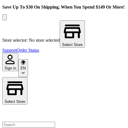
Save Up To $30 On Shipping, When You Spend $149 Or More!
Store selector: No store selected
Select Store
Support
Order Status
Sign in
EN
Select Store