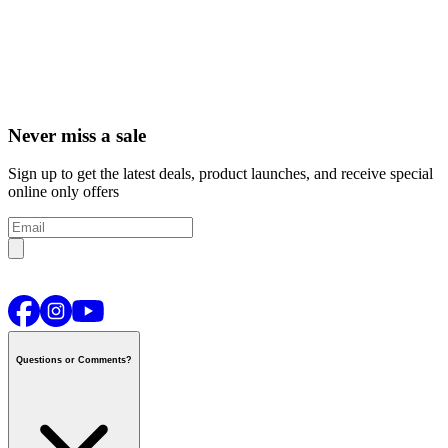
Never miss a sale
Sign up to get the latest deals, product launches, and receive special
online only offers
Questions or Comments?