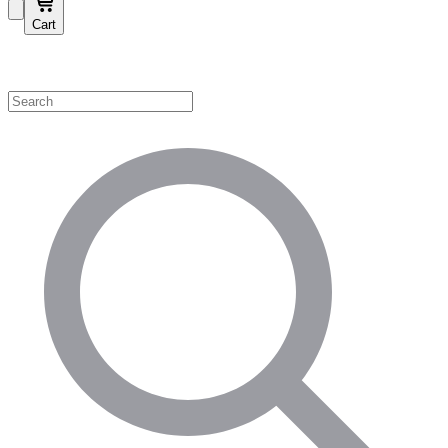
Cart
Shop by Category