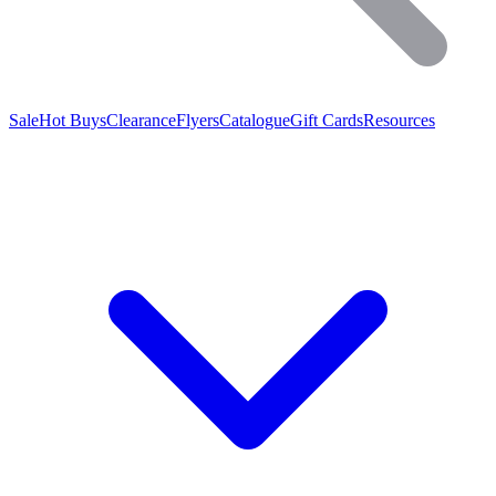
Sale
Hot Buys
Clearance
Flyers
Catalogue
Gift Cards
Resources