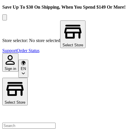
Save Up To $30 On Shipping, When You Spend $149 Or More!
Store selector: No store selected
Select Store
Support
Order Status
Sign in
EN
Select Store