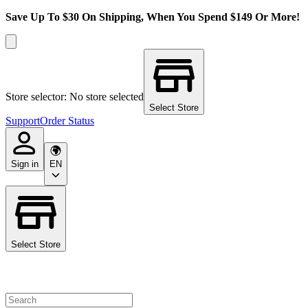
Save Up To $30 On Shipping, When You Spend $149 Or More!
Store selector: No store selected
Select Store
Support
Order Status
Sign in
EN
Select Store