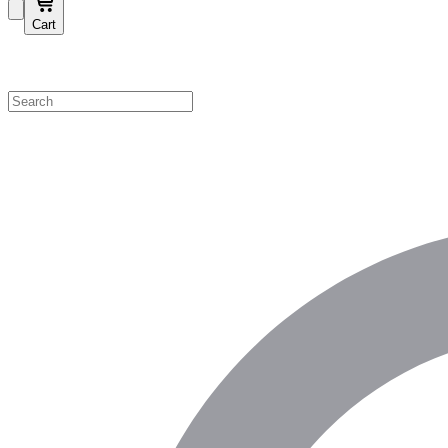
Cart
Shop by Category