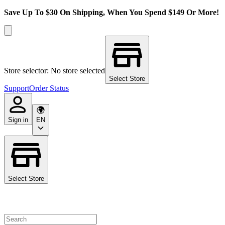
Save Up To $30 On Shipping, When You Spend $149 Or More!
Store selector: No store selected
Select Store
Support
Order Status
Sign in
EN
Select Store