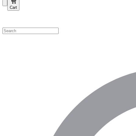
Cart
Shop by Category