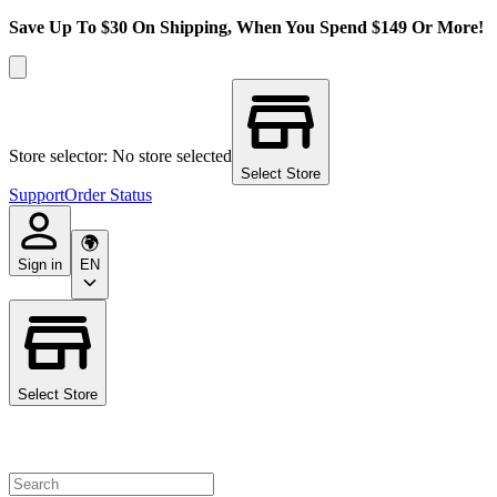
Save Up To $30 On Shipping, When You Spend $149 Or More!
Store selector: No store selected
Select Store
Support
Order Status
Sign in
EN
Select Store