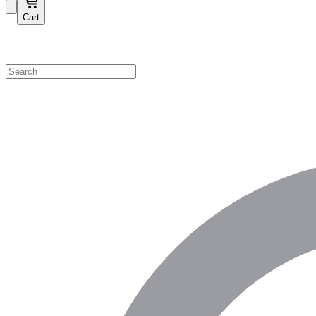
Cart
Shop by Category