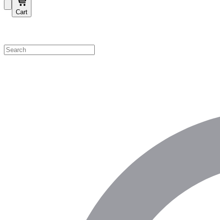
Cart
Shop by Category