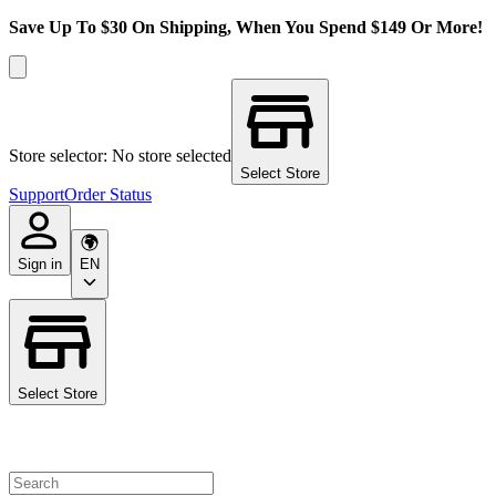
Save Up To $30 On Shipping, When You Spend $149 Or More!
Store selector: No store selected
Select Store
Support
Order Status
Sign in
EN
Select Store