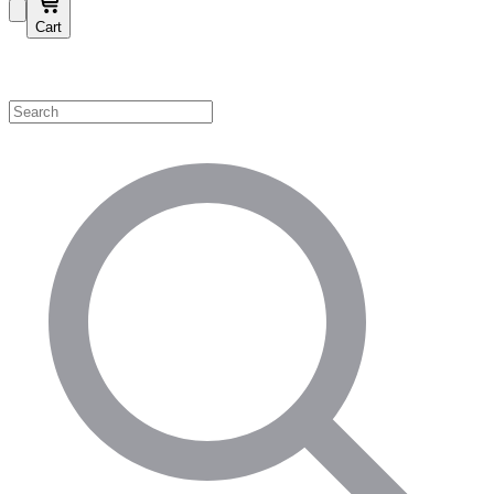
Cart
Shop by Category