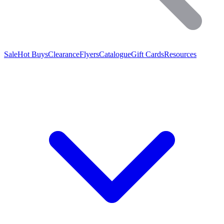
Sale
Hot Buys
Clearance
Flyers
Catalogue
Gift Cards
Resources