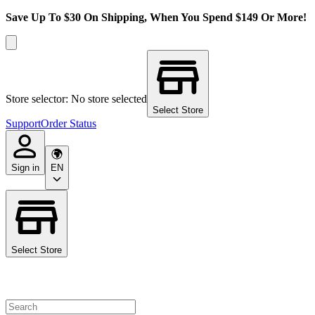
Save Up To $30 On Shipping, When You Spend $149 Or More!
Store selector: No store selected
Select Store
Support
Order Status
Sign in
EN
Select Store