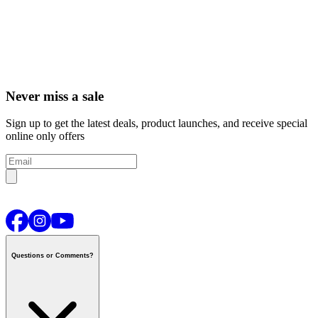
Never miss a sale
Sign up to get the latest deals, product launches, and receive special
online only offers
Questions or Comments?