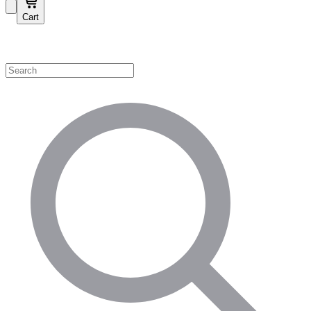
Cart
Shop by Category