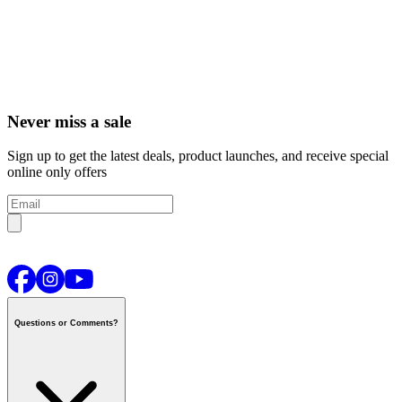
Never miss a sale
Sign up to get the latest deals, product launches, and receive special
online only offers
Questions or Comments?