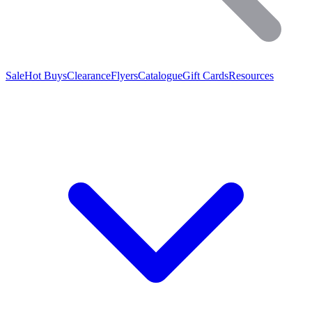
Sale
Hot Buys
Clearance
Flyers
Catalogue
Gift Cards
Resources