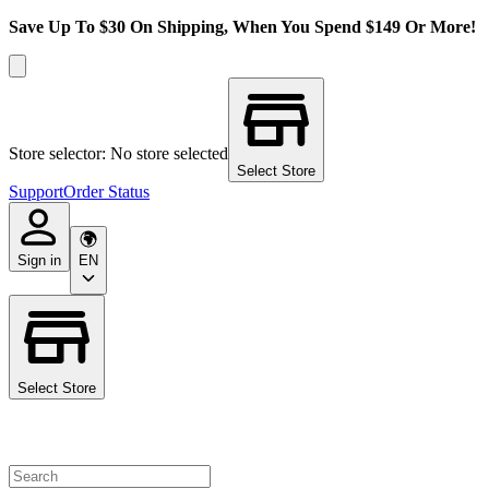
Save Up To $30 On Shipping, When You Spend $149 Or More!
Store selector: No store selected
Select Store
Support
Order Status
Sign in
EN
Select Store