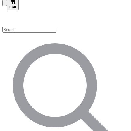
Cart
Shop by Category