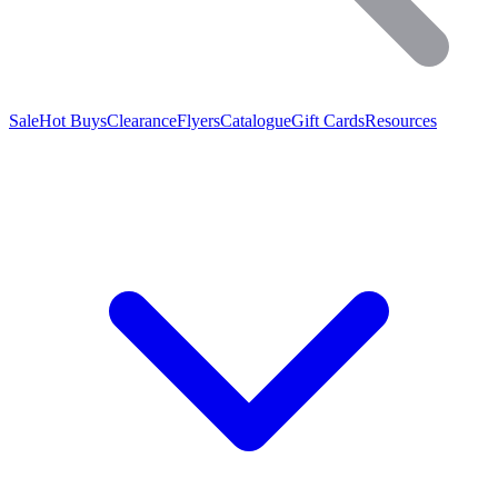
Sale
Hot Buys
Clearance
Flyers
Catalogue
Gift Cards
Resources