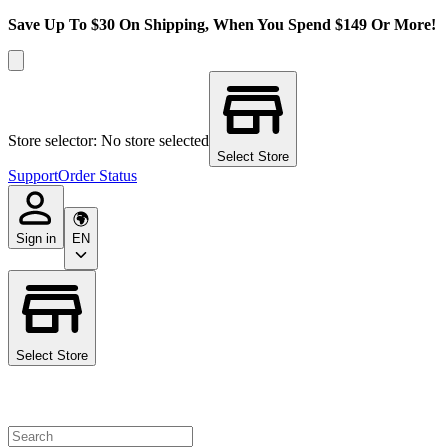
Save Up To $30 On Shipping, When You Spend $149 Or More!
Store selector: No store selected
Select Store
Support
Order Status
Sign in
EN
Select Store