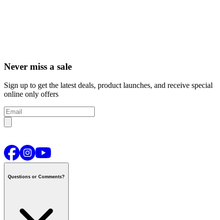
Never miss a sale
Sign up to get the latest deals, product launches, and receive special
online only offers
Questions or Comments?