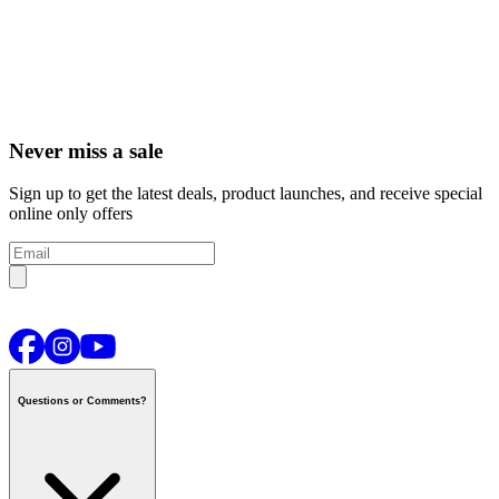
Never miss a sale
Sign up to get the latest deals, product launches, and receive special
online only offers
Questions or Comments?