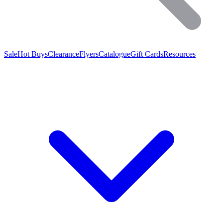
Sale
Hot Buys
Clearance
Flyers
Catalogue
Gift Cards
Resources