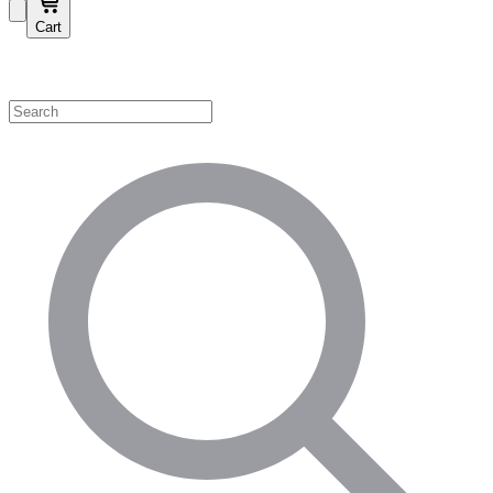
Cart
Shop by Category