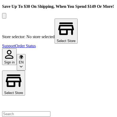
Save Up To $30 On Shipping, When You Spend $149 Or More!
Store selector: No store selected
Select Store
Support
Order Status
Sign in
EN
Select Store