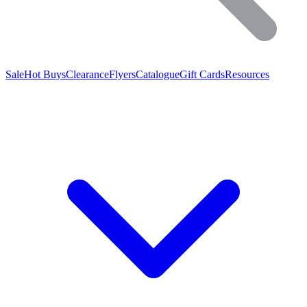
Sale
Hot Buys
Clearance
Flyers
Catalogue
Gift Cards
Resources