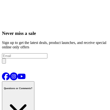
Never miss a sale
Sign up to get the latest deals, product launches, and receive special
online only offers
Questions or Comments?