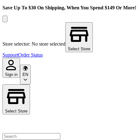
Save Up To $30 On Shipping, When You Spend $149 Or More!
Store selector: No store selected
Select Store
Support
Order Status
Sign in
EN
Select Store