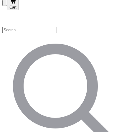
Cart
Shop by Category