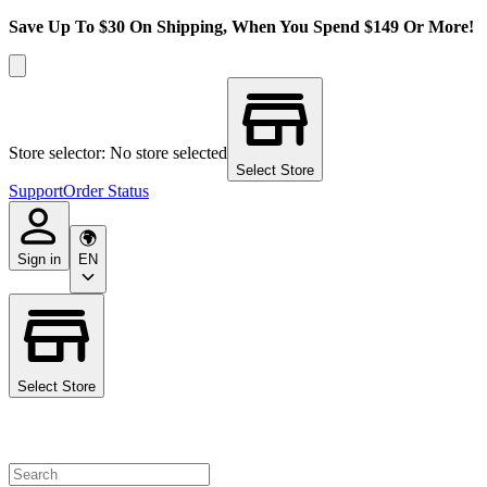
Save Up To $30 On Shipping, When You Spend $149 Or More!
Store selector: No store selected
Select Store
Support
Order Status
Sign in
EN
Select Store