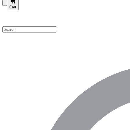
Cart
Shop by Category