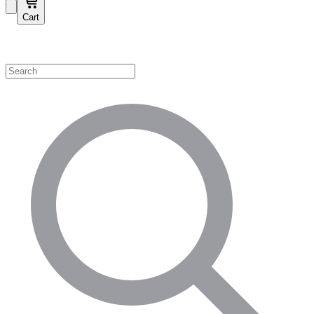
Cart
Shop by Category