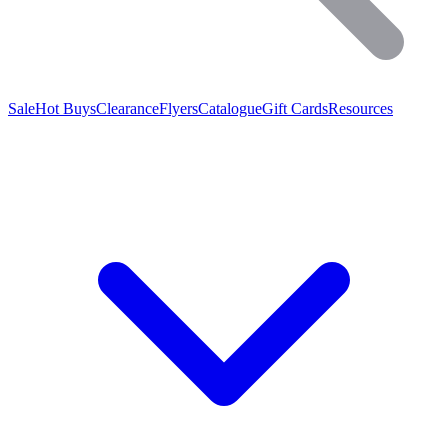
Sale
Hot Buys
Clearance
Flyers
Catalogue
Gift Cards
Resources