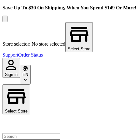
Save Up To $30 On Shipping, When You Spend $149 Or More!
Store selector: No store selected
Select Store
Support
Order Status
Sign in
EN
Select Store