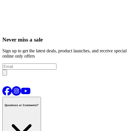
Never miss a sale
Sign up to get the latest deals, product launches, and receive special
online only offers
Questions or Comments?