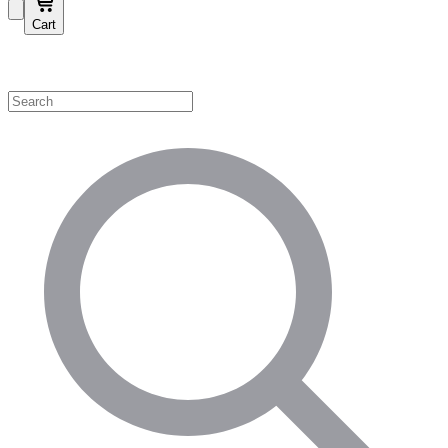
Cart
Shop by Category