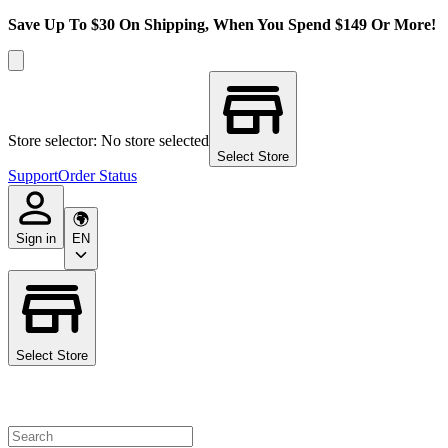
Save Up To $30 On Shipping, When You Spend $149 Or More!
Store selector: No store selected
Select Store
Support
Order Status
Sign in
EN
Select Store