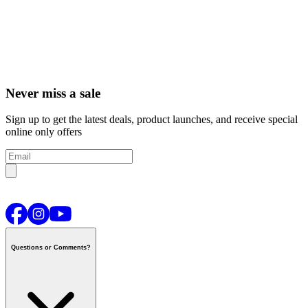
Never miss a sale
Sign up to get the latest deals, product launches, and receive special
online only offers
Questions or Comments?