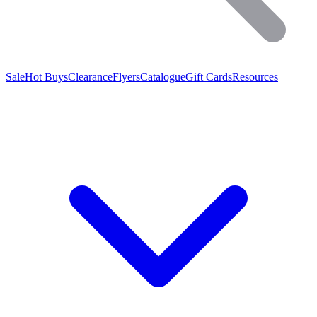
Sale
Hot Buys
Clearance
Flyers
Catalogue
Gift Cards
Resources