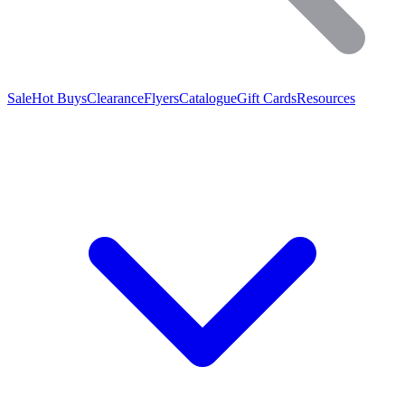
Sale
Hot Buys
Clearance
Flyers
Catalogue
Gift Cards
Resources