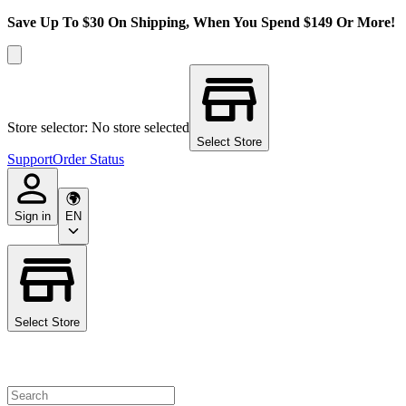
Save Up To $30 On Shipping, When You Spend $149 Or More!
Store selector: No store selected
Select Store
Support
Order Status
Sign in
EN
Select Store