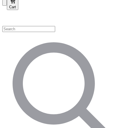
Cart
Shop by Category