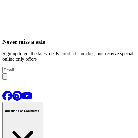
Never miss a sale
Sign up to get the latest deals, product launches, and receive special
online only offers
Questions or Comments?