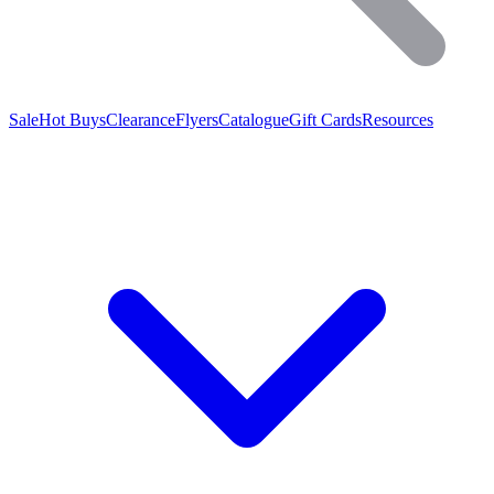
Sale
Hot Buys
Clearance
Flyers
Catalogue
Gift Cards
Resources