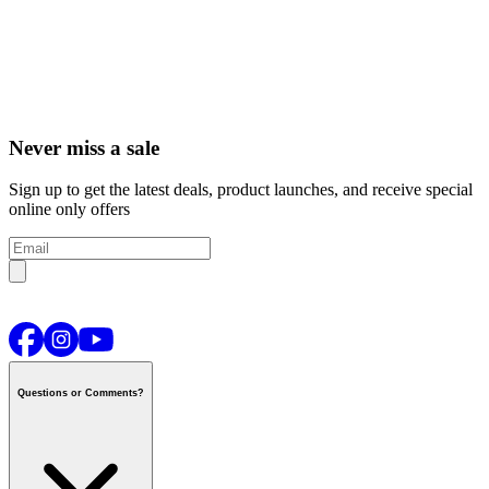
Never miss a sale
Sign up to get the latest deals, product launches, and receive special
online only offers
Questions or Comments?