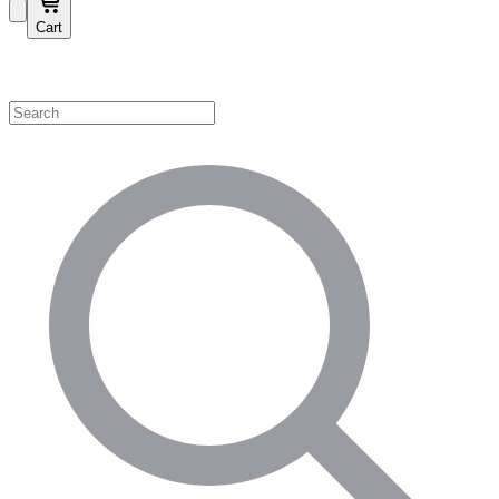
Cart
Shop by Category