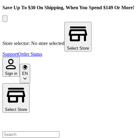
Save Up To $30 On Shipping, When You Spend $149 Or More!
Store selector: No store selected
Select Store
Support
Order Status
Sign in
EN
Select Store