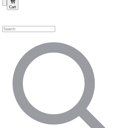
Cart
Shop by Category