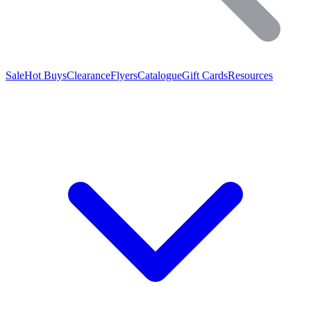
Sale
Hot Buys
Clearance
Flyers
Catalogue
Gift Cards
Resources