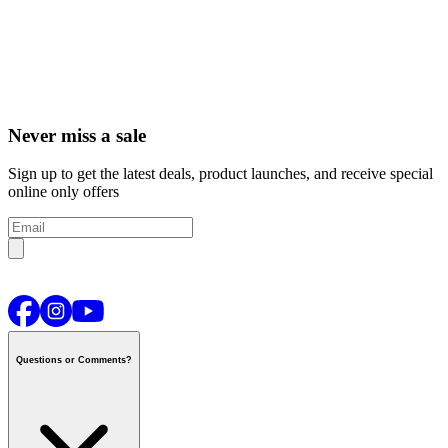
Never miss a sale
Sign up to get the latest deals, product launches, and receive special
online only offers
Questions or Comments?