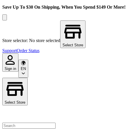
Save Up To $30 On Shipping, When You Spend $149 Or More!
Store selector: No store selected
Select Store
Support
Order Status
Sign in
EN
Select Store