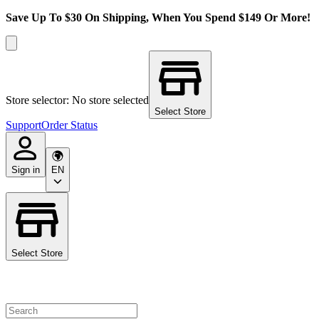
Save Up To $30 On Shipping, When You Spend $149 Or More!
Store selector: No store selected
Select Store
Support
Order Status
Sign in
EN
Select Store