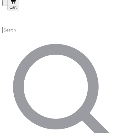
Cart
Shop by Category