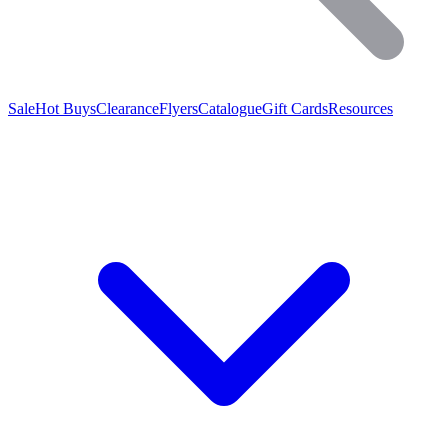
Sale
Hot Buys
Clearance
Flyers
Catalogue
Gift Cards
Resources