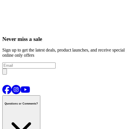
Never miss a sale
Sign up to get the latest deals, product launches, and receive special
online only offers
Questions or Comments?