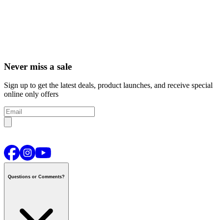
Never miss a sale
Sign up to get the latest deals, product launches, and receive special
online only offers
Questions or Comments?