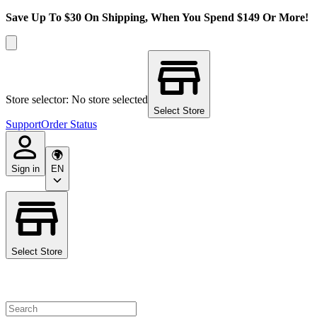
Save Up To $30 On Shipping, When You Spend $149 Or More!
Store selector: No store selected
Select Store
Support
Order Status
Sign in
EN
Select Store