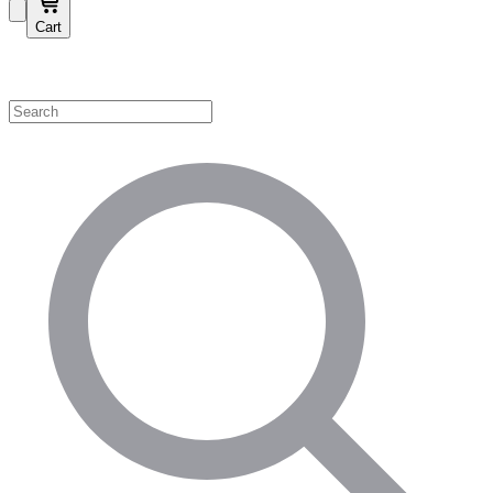
Cart
Shop by Category