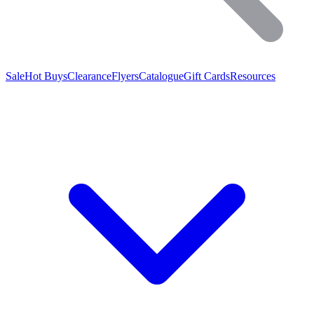
Sale
Hot Buys
Clearance
Flyers
Catalogue
Gift Cards
Resources