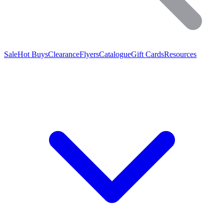
Sale
Hot Buys
Clearance
Flyers
Catalogue
Gift Cards
Resources