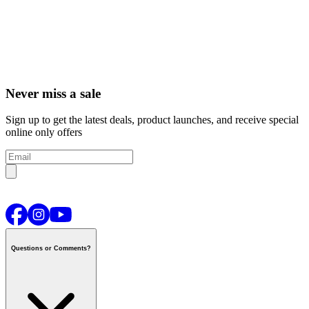
Never miss a sale
Sign up to get the latest deals, product launches, and receive special
online only offers
Questions or Comments?