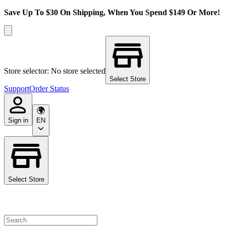
Save Up To $30 On Shipping, When You Spend $149 Or More!
Store selector: No store selected
Select Store
Support
Order Status
Sign in
EN
Select Store