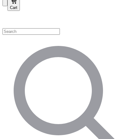
Cart
Shop by Category