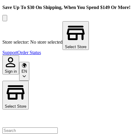
Save Up To $30 On Shipping, When You Spend $149 Or More!
Store selector: No store selected
Select Store
Support
Order Status
Sign in
EN
Select Store