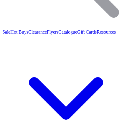
Sale
Hot Buys
Clearance
Flyers
Catalogue
Gift Cards
Resources