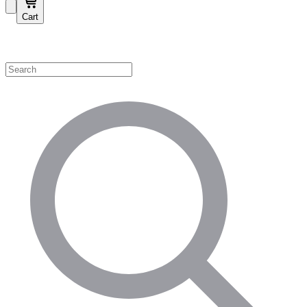
Cart
Shop by Category