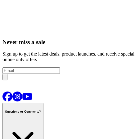
Never miss a sale
Sign up to get the latest deals, product launches, and receive special
online only offers
Questions or Comments?