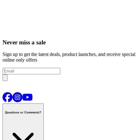
Never miss a sale
Sign up to get the latest deals, product launches, and receive special
online only offers
Questions or Comments?