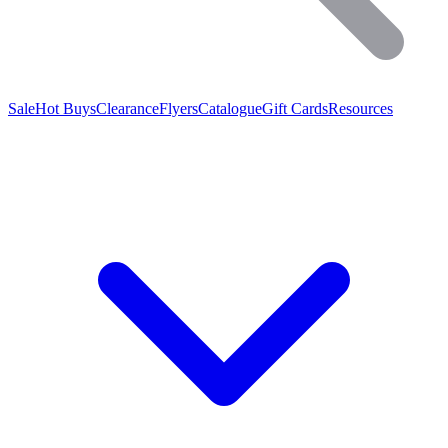
Sale
Hot Buys
Clearance
Flyers
Catalogue
Gift Cards
Resources