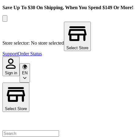
Save Up To $30 On Shipping, When You Spend $149 Or More!
Store selector: No store selected
Select Store
Support
Order Status
Sign in
EN
Select Store