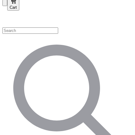
Cart
Shop by Category