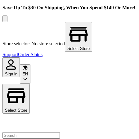
Save Up To $30 On Shipping, When You Spend $149 Or More!
Store selector: No store selected
Select Store
Support
Order Status
Sign in
EN
Select Store