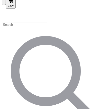
Cart
Shop by Category