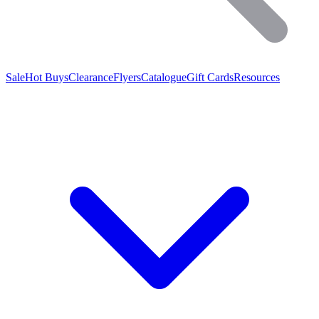
Sale
Hot Buys
Clearance
Flyers
Catalogue
Gift Cards
Resources