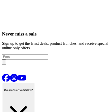
Never miss a sale
Sign up to get the latest deals, product launches, and receive special
online only offers
Questions or Comments?