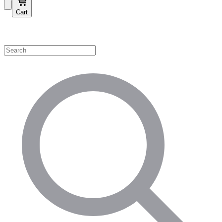
Cart
Shop by Category