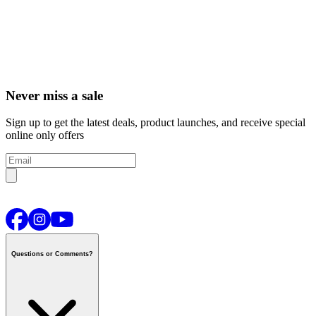
Never miss a sale
Sign up to get the latest deals, product launches, and receive special
online only offers
Questions or Comments?