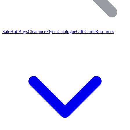
Sale
Hot Buys
Clearance
Flyers
Catalogue
Gift Cards
Resources