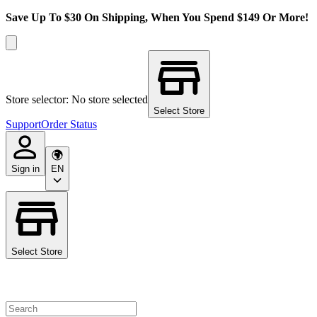
Save Up To $30 On Shipping, When You Spend $149 Or More!
Store selector: No store selected
Select Store
Support
Order Status
Sign in
EN
Select Store