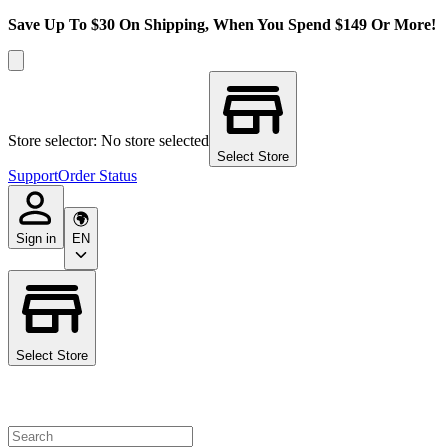
Save Up To $30 On Shipping, When You Spend $149 Or More!
Store selector: No store selected
Select Store
Support
Order Status
Sign in
EN
Select Store