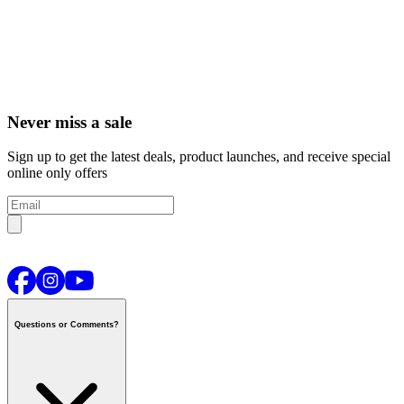
Never miss a sale
Sign up to get the latest deals, product launches, and receive special
online only offers
Questions or Comments?