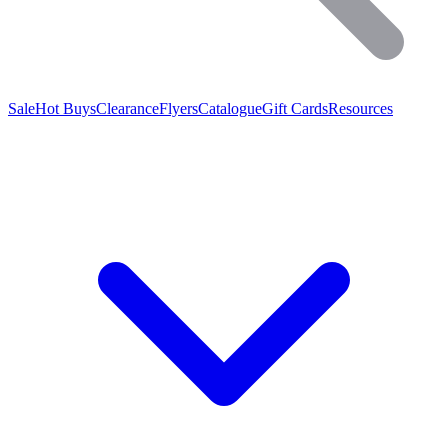
Sale
Hot Buys
Clearance
Flyers
Catalogue
Gift Cards
Resources