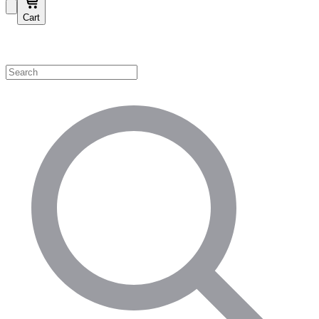
Cart
Shop by Category