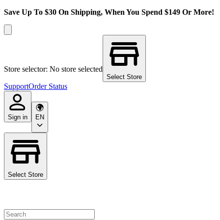
Save Up To $30 On Shipping, When You Spend $149 Or More!
Store selector: No store selected
Select Store
Support
Order Status
Sign in
EN
Select Store