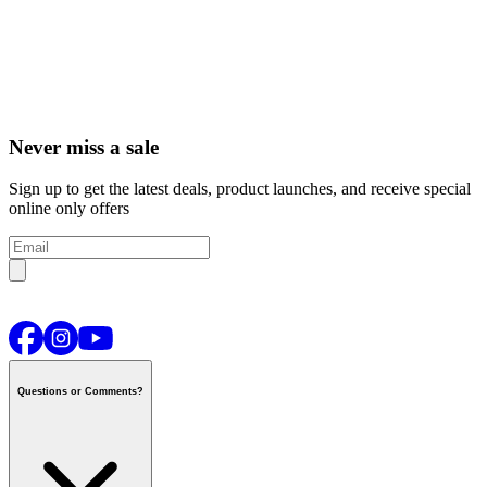
Never miss a sale
Sign up to get the latest deals, product launches, and receive special
online only offers
Questions or Comments?