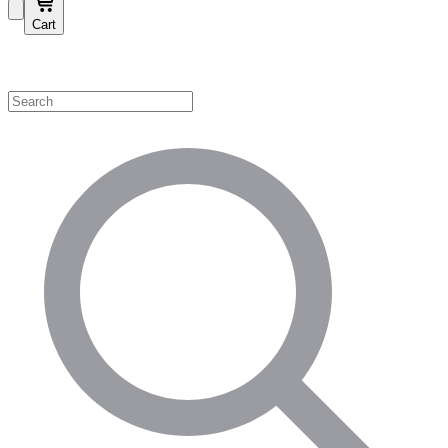
Cart
Shop by Category