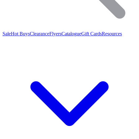
Sale
Hot Buys
Clearance
Flyers
Catalogue
Gift Cards
Resources