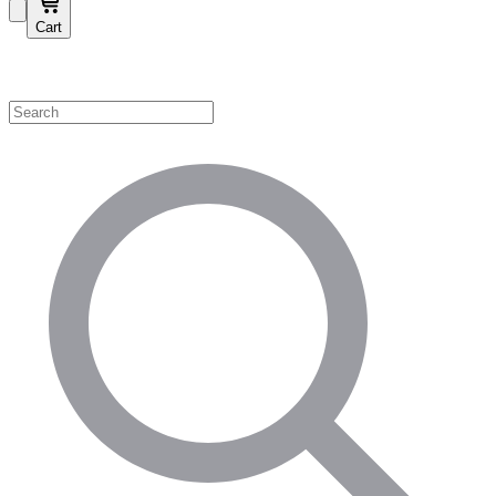
Cart
Shop by Category