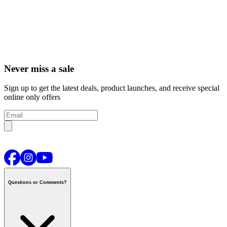
Never miss a sale
Sign up to get the latest deals, product launches, and receive special
online only offers
Questions or Comments?