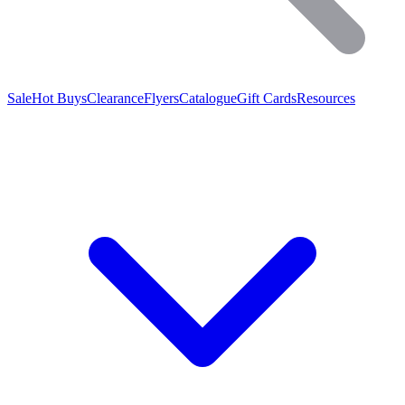
Sale
Hot Buys
Clearance
Flyers
Catalogue
Gift Cards
Resources