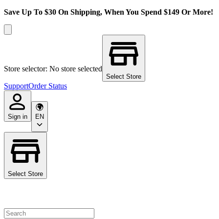
Save Up To $30 On Shipping, When You Spend $149 Or More!
Store selector: No store selected
Select Store
Support
Order Status
Sign in
EN
Select Store