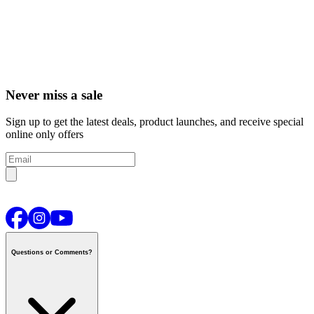
Never miss a sale
Sign up to get the latest deals, product launches, and receive special
online only offers
Questions or Comments?