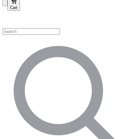
Cart
Shop by Category