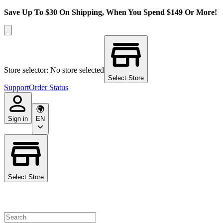
Save Up To $30 On Shipping, When You Spend $149 Or More!
Store selector: No store selected
Select Store
Support
Order Status
Sign in
EN
Select Store