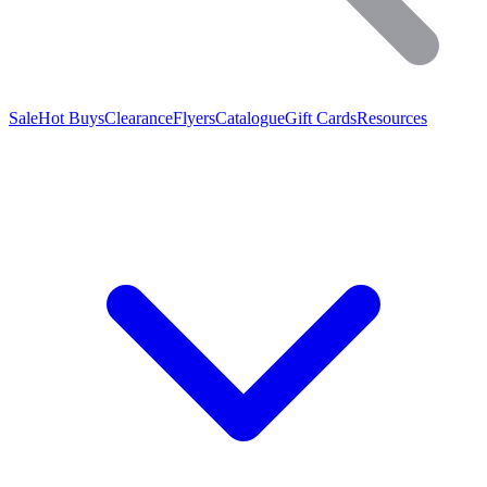
Sale
Hot Buys
Clearance
Flyers
Catalogue
Gift Cards
Resources