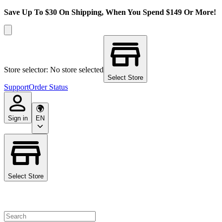
Save Up To $30 On Shipping, When You Spend $149 Or More!
Store selector: No store selected
Select Store
Support
Order Status
Sign in
EN
Select Store