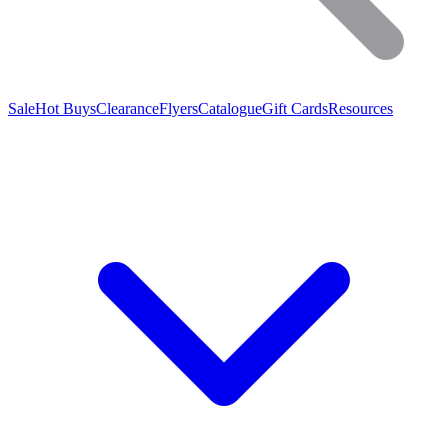
Sale
Hot Buys
Clearance
Flyers
Catalogue
Gift Cards
Resources