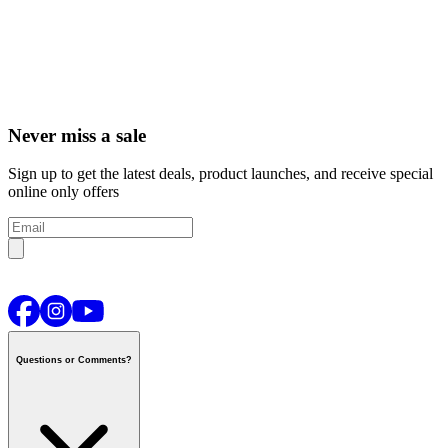
Never miss a sale
Sign up to get the latest deals, product launches, and receive special
online only offers
Questions or Comments?