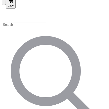
Cart
Shop by Category