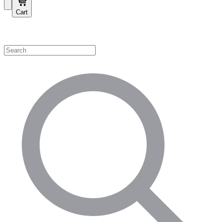
Cart
Shop by Category