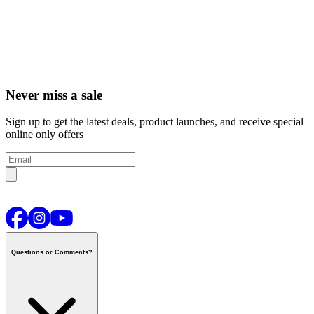
Never miss a sale
Sign up to get the latest deals, product launches, and receive special
online only offers
Questions or Comments?