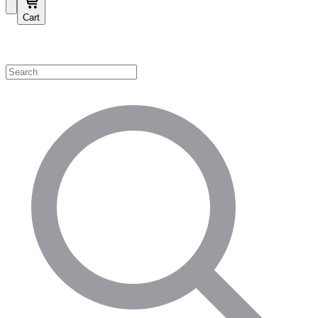
Cart
Shop by Category