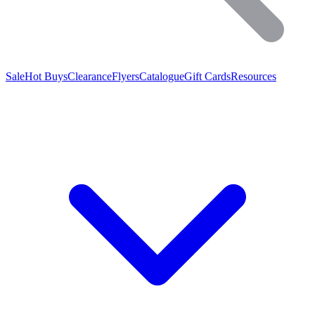
Sale
Hot Buys
Clearance
Flyers
Catalogue
Gift Cards
Resources