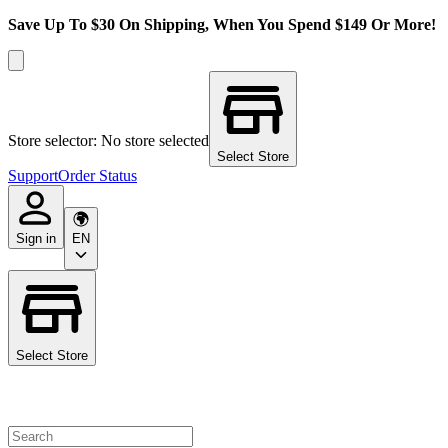
Save Up To $30 On Shipping, When You Spend $149 Or More!
Store selector: No store selected
Select Store
Support
Order Status
Sign in
EN
Select Store