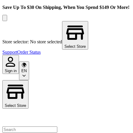
Save Up To $30 On Shipping, When You Spend $149 Or More!
Store selector: No store selected
Select Store
Support
Order Status
Sign in
EN
Select Store