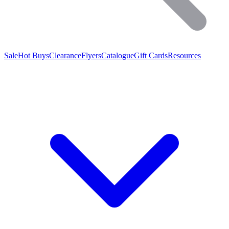
Sale
Hot Buys
Clearance
Flyers
Catalogue
Gift Cards
Resources