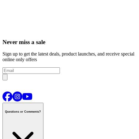
Never miss a sale
Sign up to get the latest deals, product launches, and receive special
online only offers
Questions or Comments?