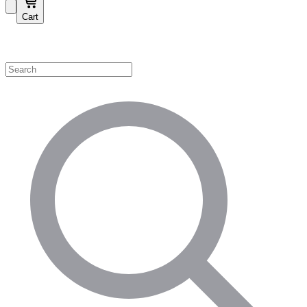
Cart
Shop by Category