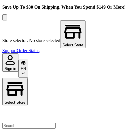
Save Up To $30 On Shipping, When You Spend $149 Or More!
Store selector: No store selected
Select Store
Support
Order Status
Sign in
EN
Select Store