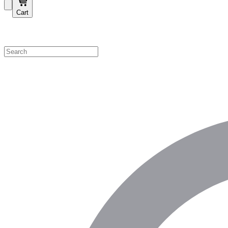
Cart
Shop by Category