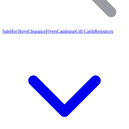
Sale
Hot Buys
Clearance
Flyers
Catalogue
Gift Cards
Resources