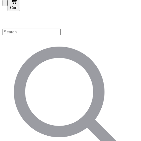
Cart
Shop by Category