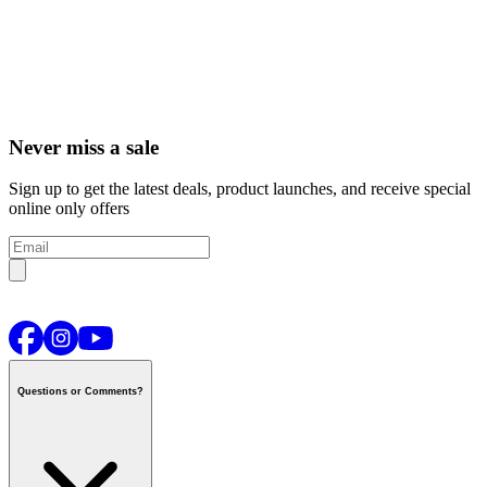
Never miss a sale
Sign up to get the latest deals, product launches, and receive special
online only offers
Questions or Comments?