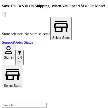
Save Up To $30 On Shipping, When You Spend $149 Or More!
Store selector: No store selected
Select Store
Support
Order Status
Sign in
EN
Select Store