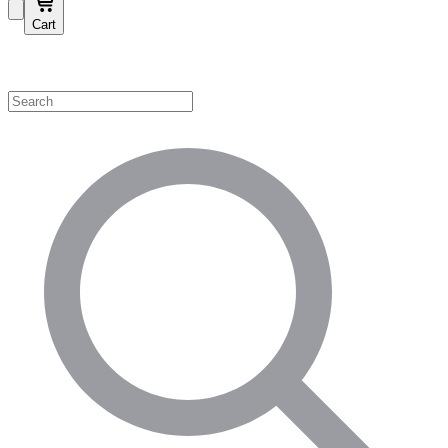
Cart
Shop by Category