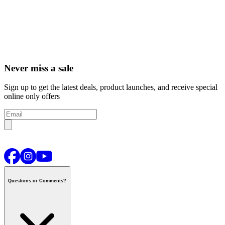
Never miss a sale
Sign up to get the latest deals, product launches, and receive special
online only offers
Questions or Comments?