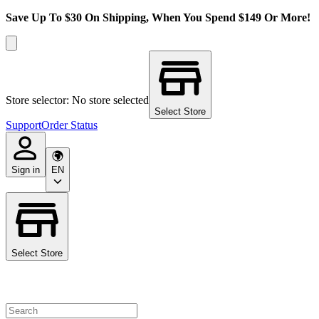
Save Up To $30 On Shipping, When You Spend $149 Or More!
Store selector: No store selected
Select Store
Support
Order Status
Sign in
EN
Select Store