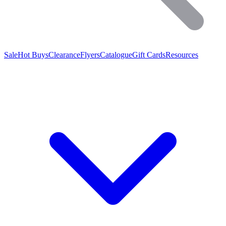
Sale
Hot Buys
Clearance
Flyers
Catalogue
Gift Cards
Resources