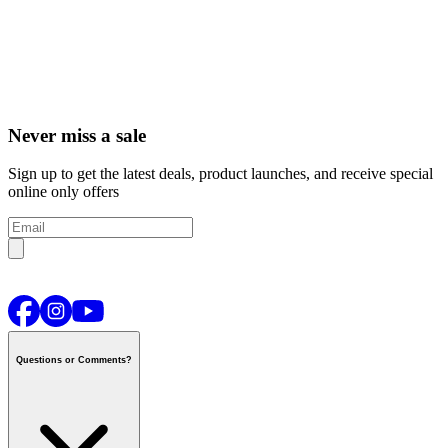
Never miss a sale
Sign up to get the latest deals, product launches, and receive special
online only offers
Questions or Comments?