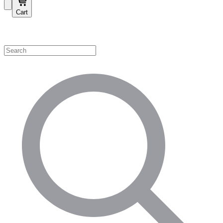
Cart
Shop by Category