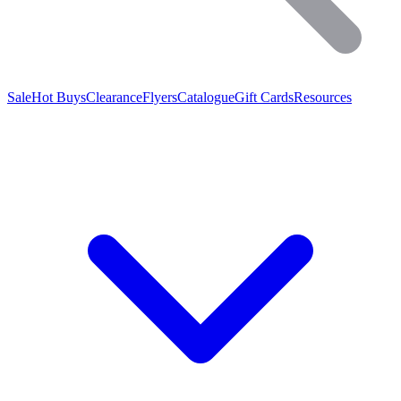
Sale
Hot Buys
Clearance
Flyers
Catalogue
Gift Cards
Resources