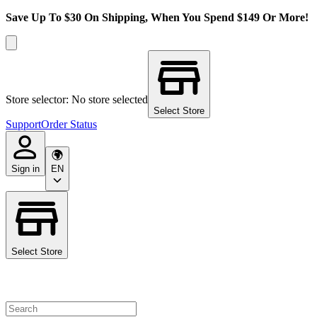
Save Up To $30 On Shipping, When You Spend $149 Or More!
Store selector: No store selected
Select Store
Support
Order Status
Sign in
EN
Select Store