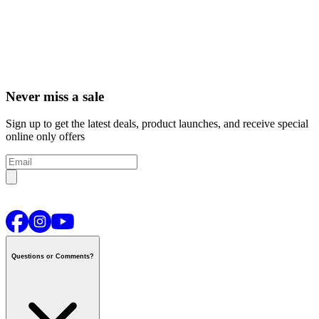
Never miss a sale
Sign up to get the latest deals, product launches, and receive special
online only offers
Questions or Comments?