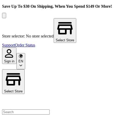
Save Up To $30 On Shipping, When You Spend $149 Or More!
Store selector: No store selected
Select Store
Support
Order Status
Sign in
EN
Select Store