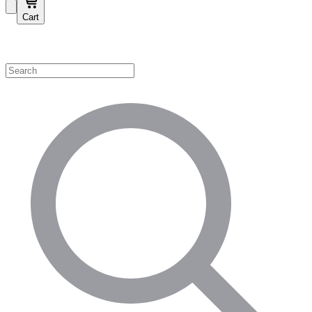
Cart
Shop by Category