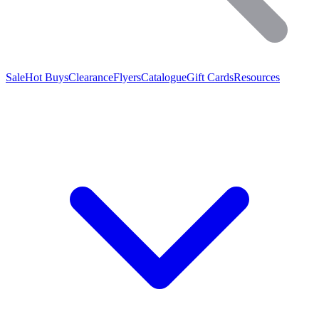
Sale
Hot Buys
Clearance
Flyers
Catalogue
Gift Cards
Resources