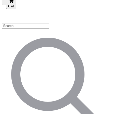
Cart
Shop by Category