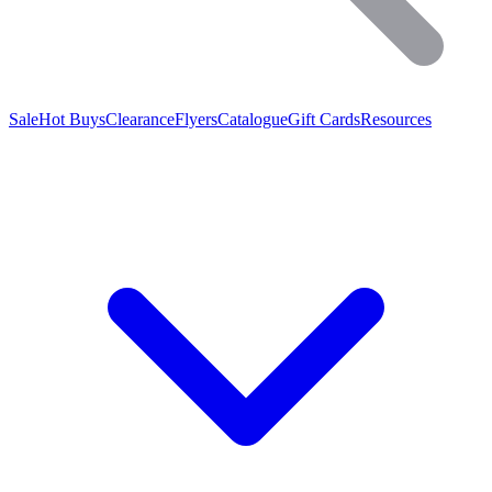
Sale
Hot Buys
Clearance
Flyers
Catalogue
Gift Cards
Resources