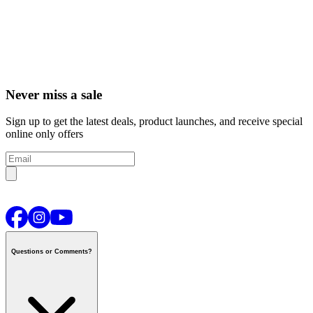
Never miss a sale
Sign up to get the latest deals, product launches, and receive special
online only offers
Questions or Comments?