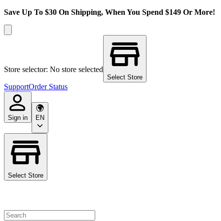
Save Up To $30 On Shipping, When You Spend $149 Or More!
Store selector: No store selected
Select Store
Support
Order Status
Sign in
EN
Select Store