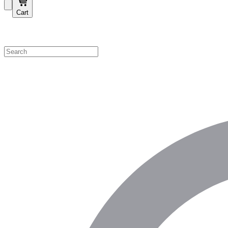
Cart
Shop by Category