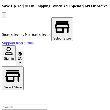
Save Up To $30 On Shipping, When You Spend $149 Or More!
Store selector: No store selected
Select Store
Support
Order Status
Sign in
EN
Select Store