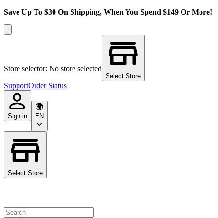
Save Up To $30 On Shipping, When You Spend $149 Or More!
Store selector: No store selected
Select Store
Support
Order Status
Sign in
EN
Select Store