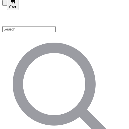
Cart
Shop by Category