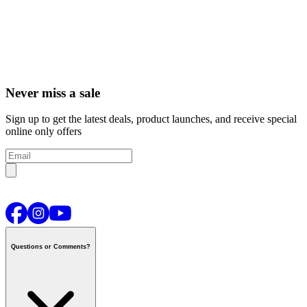
Never miss a sale
Sign up to get the latest deals, product launches, and receive special
online only offers
Questions or Comments?