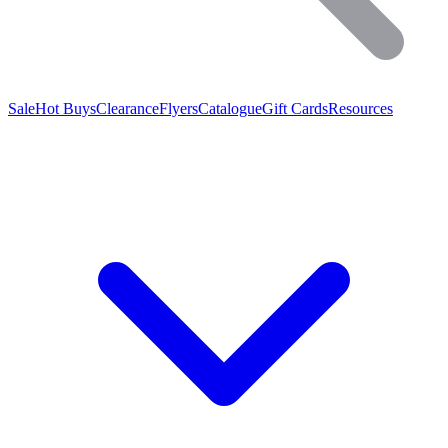
Sale
Hot Buys
Clearance
Flyers
Catalogue
Gift Cards
Resources