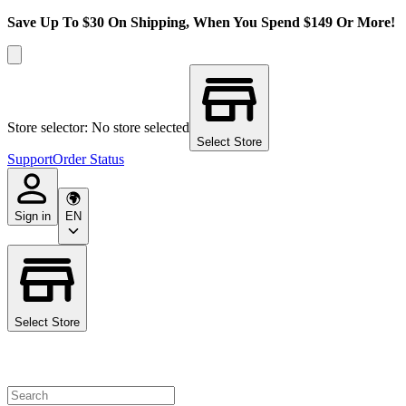
Save Up To $30 On Shipping, When You Spend $149 Or More!
Store selector: No store selected
Select Store
Support
Order Status
Sign in
EN
Select Store