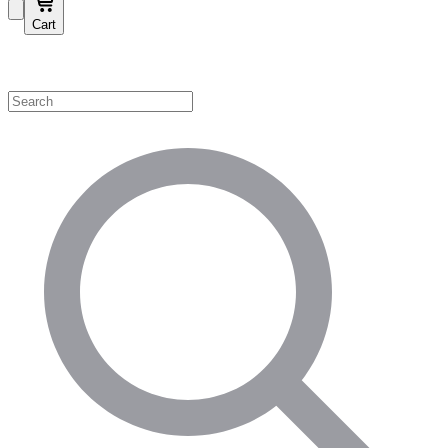
Cart
Shop by Category