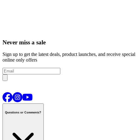
Never miss a sale
Sign up to get the latest deals, product launches, and receive special
online only offers
Questions or Comments?