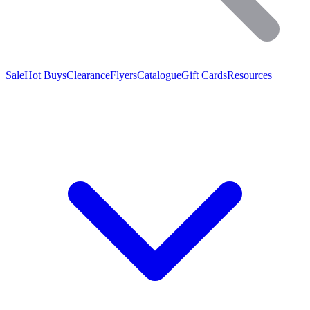
Sale
Hot Buys
Clearance
Flyers
Catalogue
Gift Cards
Resources