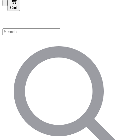
Cart
Shop by Category