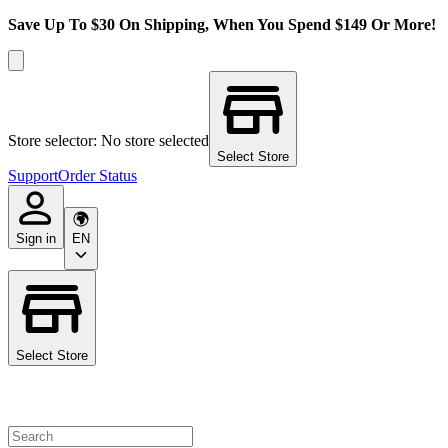
Save Up To $30 On Shipping, When You Spend $149 Or More!
Store selector: No store selected
Select Store
Support
Order Status
Sign in
EN
Select Store