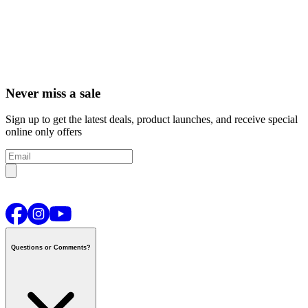
Never miss a sale
Sign up to get the latest deals, product launches, and receive special
online only offers
Questions or Comments?