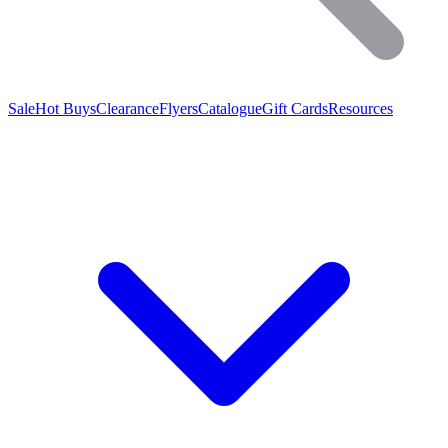
Sale
Hot Buys
Clearance
Flyers
Catalogue
Gift Cards
Resources