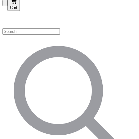
Cart
Shop by Category