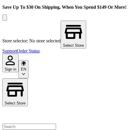
Save Up To $30 On Shipping, When You Spend $149 Or More!
Store selector: No store selected
Select Store
Support
Order Status
Sign in
EN
Select Store