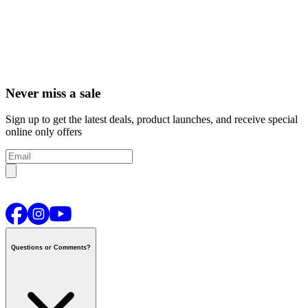
Never miss a sale
Sign up to get the latest deals, product launches, and receive special
online only offers
Questions or Comments?