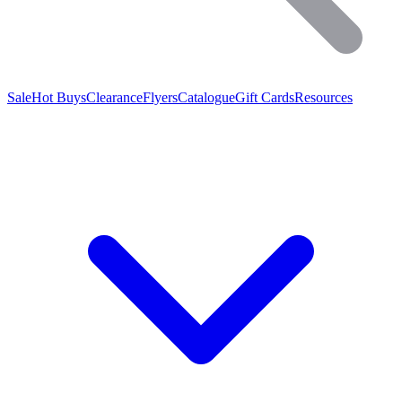
Sale
Hot Buys
Clearance
Flyers
Catalogue
Gift Cards
Resources