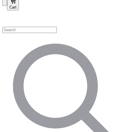
Cart
Shop by Category