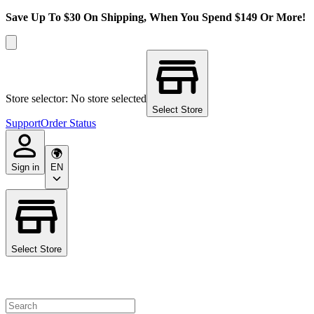
Save Up To $30 On Shipping, When You Spend $149 Or More!
Store selector: No store selected
Select Store
Support
Order Status
Sign in
EN
Select Store