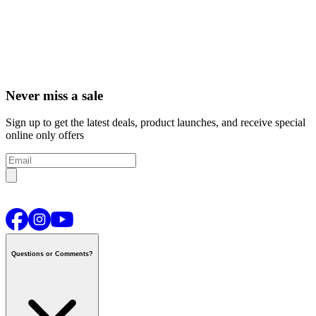
Never miss a sale
Sign up to get the latest deals, product launches, and receive special
online only offers
Questions or Comments?