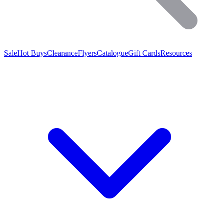
Sale
Hot Buys
Clearance
Flyers
Catalogue
Gift Cards
Resources