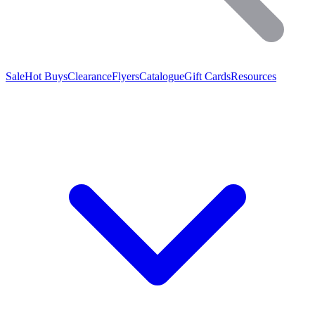
Sale
Hot Buys
Clearance
Flyers
Catalogue
Gift Cards
Resources