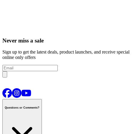
Never miss a sale
Sign up to get the latest deals, product launches, and receive special
online only offers
Questions or Comments?