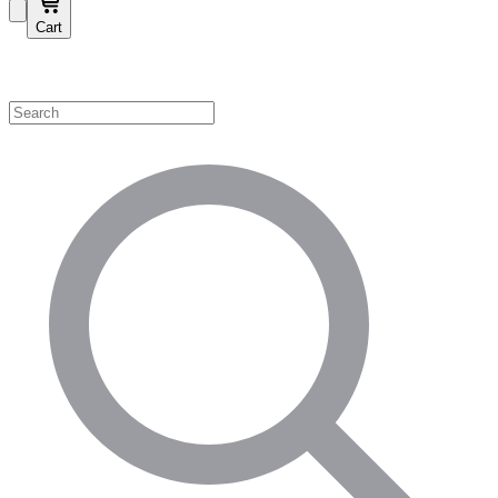
Cart
Shop by Category