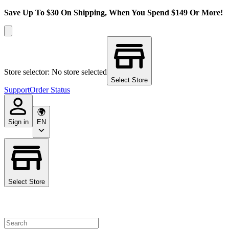
Save Up To $30 On Shipping, When You Spend $149 Or More!
Store selector: No store selected
Select Store
Support
Order Status
Sign in
EN
Select Store