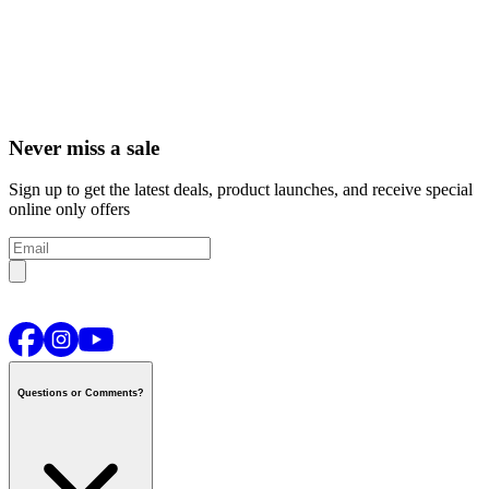
Never miss a sale
Sign up to get the latest deals, product launches, and receive special
online only offers
Questions or Comments?