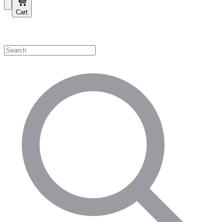
Cart
Shop by Category