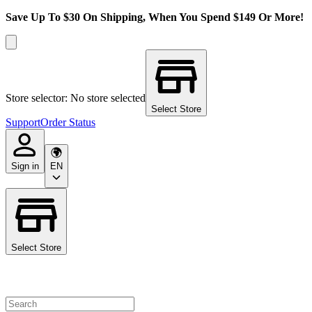
Save Up To $30 On Shipping, When You Spend $149 Or More!
Store selector: No store selected
Select Store
Support
Order Status
Sign in
EN
Select Store