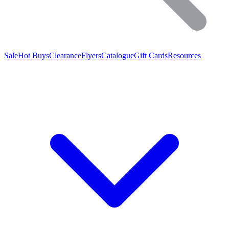
Sale
Hot Buys
Clearance
Flyers
Catalogue
Gift Cards
Resources