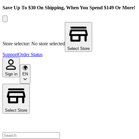
Save Up To $30 On Shipping, When You Spend $149 Or More!
Store selector: No store selected
Select Store
Support
Order Status
Sign in
EN
Select Store