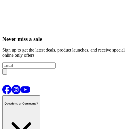
Never miss a sale
Sign up to get the latest deals, product launches, and receive special
online only offers
Questions or Comments?