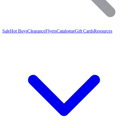
Sale
Hot Buys
Clearance
Flyers
Catalogue
Gift Cards
Resources