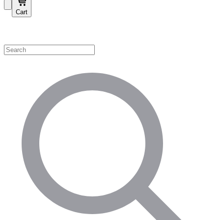
Cart
Shop by Category